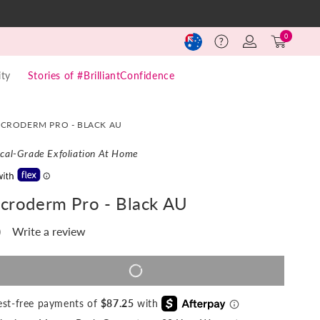
Log
Cart
0
Help
in
(0)
ty
Stories of #BrilliantConfidence
ICRODERM PRO - BLACK AU
cal-Grade Exfoliation At Home
icroderm Pro - Black AU
)
Write a review
o
ting
lue.
ame
ADD TO CART
REGULAR
$28,190,349
SALE
$349
ase
PRICE
PRICE
age
ty
nk.