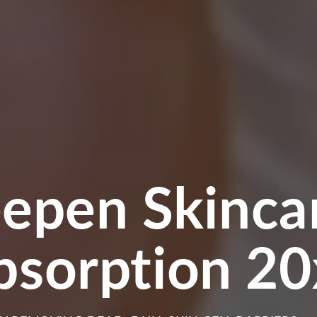
ger Quicker C
egeneration