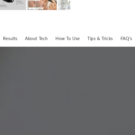
Results
About Tech
How To Use
Tips & Tricks
FAQ's