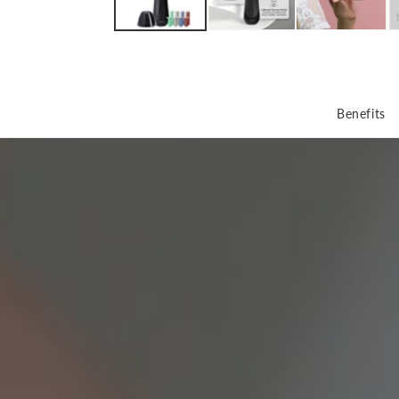
Benefits