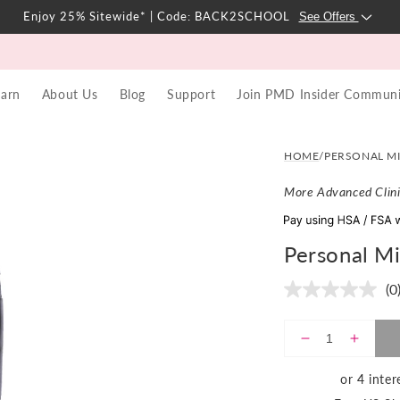
Enjoy 25% Sitewide* | Code: BACK2SCHOOL
See Offers
earn
About Us
Blog
Support
Join PMD Insider Communi
REGULAR
SALE
$349
| ADD TO CART
$28,190,349
PRICE
PRICE
HOME
/
PERSONAL M
More Advanced Clini
Personal M
(0
N
ra
va
S
Decrease
Incre
p
quantity
quanti
li
for
for