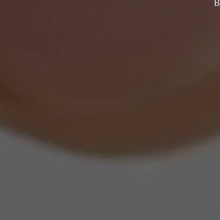
WITH S