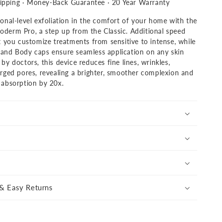
nal
ipping · Money-Back Guarantee · 20 Year Warranty
derm
onal-level exfoliation in the comfort of your home with the
derm Pro, a step up from the Classic. Additional speed
t you customize treatments from sensitive to intense, while
and Body caps ensure seamless application on any skin
by doctors, this device reduces fine lines, wrinkles,
arged pores, revealing a brighter, smoother complexion and
 absorption by 20x.
s
& Easy Returns