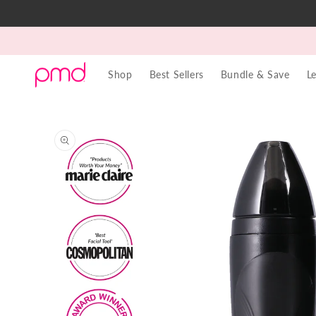
Skip to
content
Shop
Best Sellers
Bundle & Save
L
Skip to
product
information