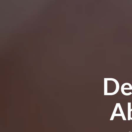
Trig
R