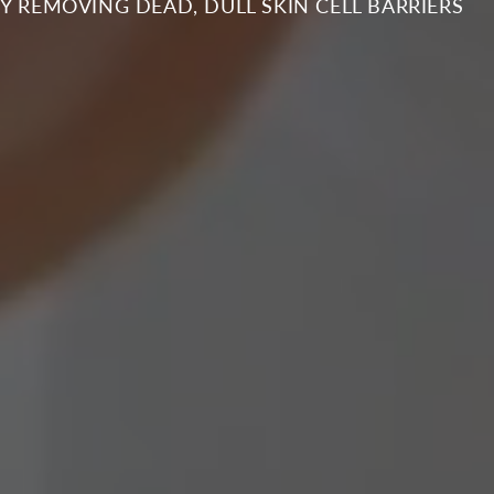
PINNING DISC EXFOLIATION FOR YOUTHFUL SKI