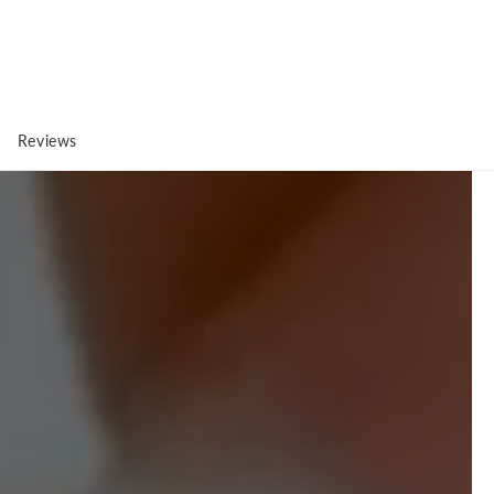
Reviews