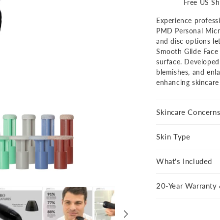
Personal
Perso
Free US Sh
Microderm
Micro
Experience professi
Pro
Pro
PMD Personal Micro
-
-
and disc options le
Black
Black
Smooth Glide Face 
AU
AU
surface. Developed 
blemishes, and enl
enhancing skincare
Show
product
360
Skincare Concern
Skin Type
What's Included
20-Year Warranty 