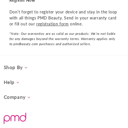
Register Now
Don’t forget to register your device and stay in the loop
with all things PMD Beauty. Send in your warranty card
or fill out our
registration form
online.
*Note: Our warranties are as solid as our products. We’re not liable
for any damages beyond the warranty terms. Warranty applies only
to pmdbeauty.com purchases and authorized sellers.
Shop By
Category
Help
Concern
Contact Us
At-Home Spa Treatment
Company
Product FAQs
Tool Collection
About Us
Shipping
Promos & Bundles
What Sets Us Apart
Returns
#BrilliantConfidence
Warranty & Registration