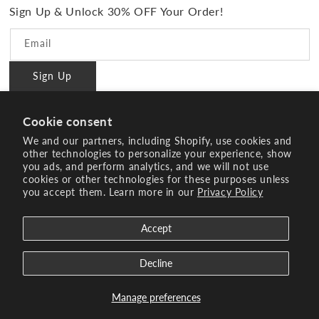
PMD Gives Back
Terms and Conditions
Sign Up & Unlock 30% OFF Your Order!
Blog
Privacy policy
Reviews
Email
Ambassador Program
Sign Up
PMD Professional
#BrilliantConfidence
Cookie consent
Innovating Since 2003
We and our partners, including Shopify, use cookies and
other technologies to personalize your experience, show
you ads, and perform analytics, and we will not use
Instagram
YouTube
Facebook
Pinterest
TikTok
cookies or other technologies for these purposes unless
you accept them. Learn more in our
Privacy Policy
Payment
methods
Accept
© 2026 Age Sciences Inc. All rights reserved.
Search
Terms of Service
Refund policy
Decline
Manage preferences
See Offers
Enjoy 25% Sitewide* | Code: BACK2SCHOOL