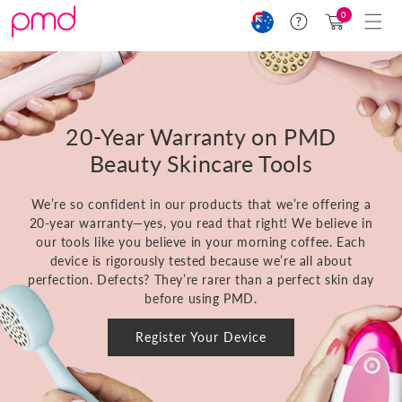
Skip to
Cart
0
Help
content
(0)
20-Year Warranty on PMD
Beauty Skincare Tools
We’re so confident in our products that we’re offering a
20-year warranty—yes, you read that right! We believe in
our tools like you believe in your morning coffee. Each
device is rigorously tested because we’re all about
perfection. Defects? They’re rarer than a perfect skin day
before using PMD.
Register Your Device