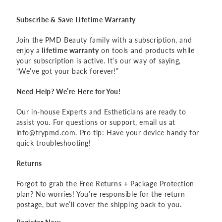
Subscribe & Save Lifetime Warranty
Join the PMD Beauty family with a subscription, and
enjoy a
lifetime warranty
on tools and products while
your subscription is active. It’s our way of saying,
“We’ve got your back forever!”
Need Help? We’re Here for You!
Our in-house Experts and Estheticians are ready to
assist you. For questions or support, email us at
info@trypmd.com. Pro tip: Have your device handy for
quick troubleshooting!
Returns
Forgot to grab the Free Returns + Package Protection
plan? No worries! You’re responsible for the return
postage, but we’ll cover the shipping back to you.