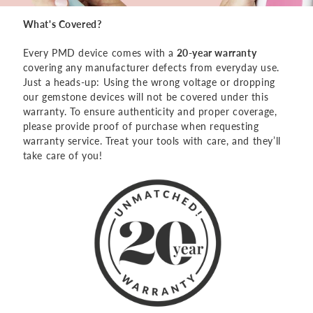
What's Covered?
Every PMD device comes with a
20-year warranty
covering any manufacturer defects from everyday use.
Just a heads-up: Using the wrong voltage or dropping
our gemstone devices will not be covered under this
warranty. To ensure authenticity and proper coverage,
please provide proof of purchase when requesting
warranty service. Treat your tools with care, and they’ll
take care of you!