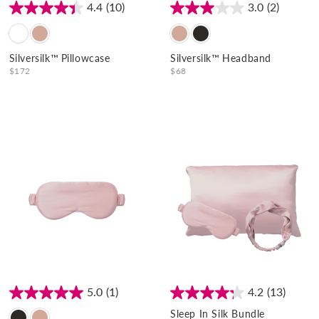
:
4.4
(10)
3.0
(2)
Silversilk™ Pillowcase
Silversilk™ Headband
$172
$68
5.0
(1)
4.2
(13)
Sleep In Silk Bundle