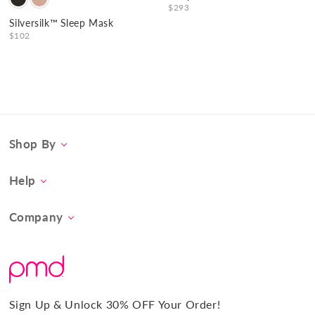
$293
Silversilk™ Sleep Mask
$102
Shop By
Category
Help
Concern
Contact Us
At-Home Spa Treatment
Company
Product FAQs
Tool Collection
About Us
Shipping
Promos & Bundles
What Sets Us Apart
Returns
#BrilliantConfidence
Warranty & Registration
PMD Gives Back
Terms and Conditions
Sign Up & Unlock 30% OFF Your Order!