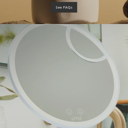
See FAQs