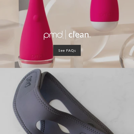
See FAQs