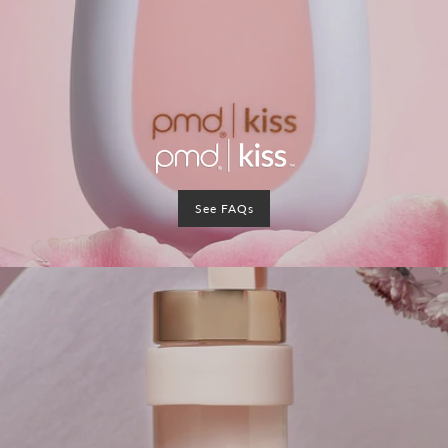
See FAQs