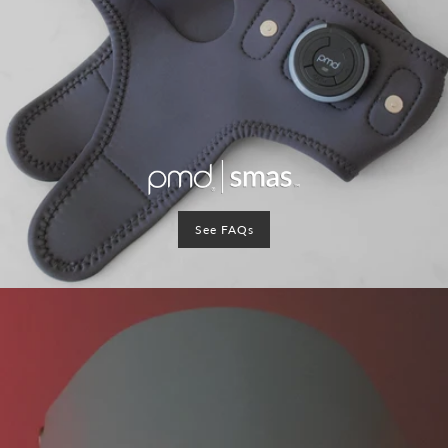
See FAQs