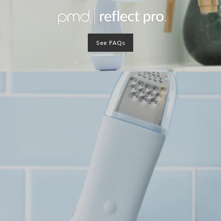
See FAQs