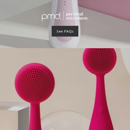
See FAQs