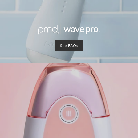
See FAQs