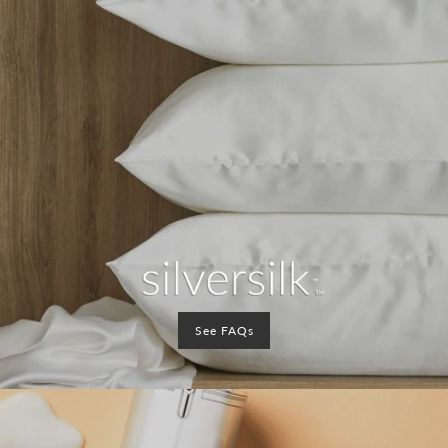
See FAQs