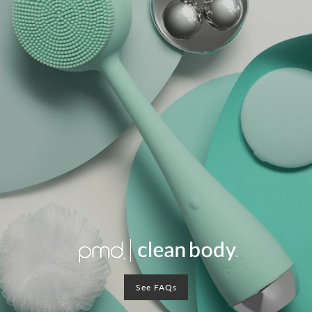
See FAQs