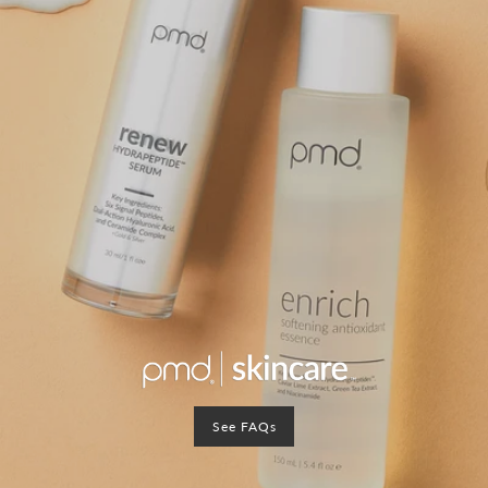
See FAQs