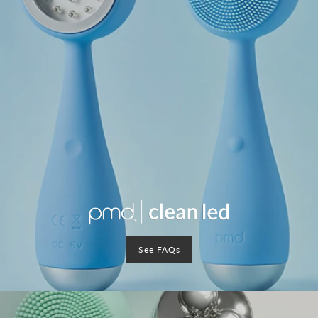
See FAQs