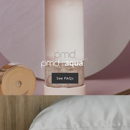
See FAQs