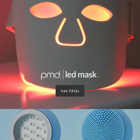
See FAQs