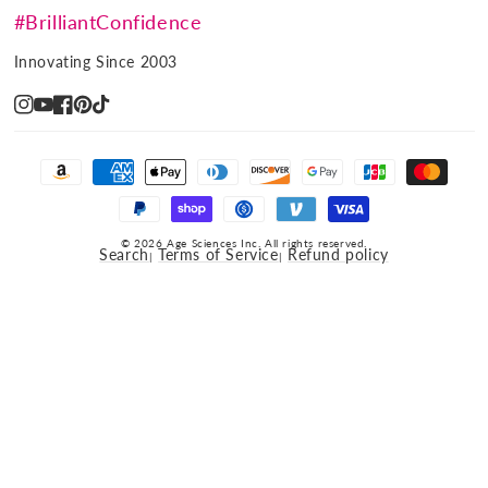
#BrilliantConfidence
Innovating Since 2003
Instagram
YouTube
Facebook
Pinterest
TikTok
Payment
methods
© 2026 Age Sciences Inc. All rights reserved.
Search
Terms of Service
Refund policy