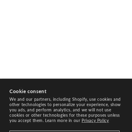
Cookie consent
We and our partners, including Shopify, use cookies and
other technologies to personalize your experience, show
you ads, and perform analytics, and we will not use
cookies or other technologies for these purposes unless
you accept them. Learn more in our
Privacy Policy