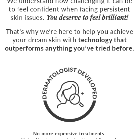
We understand how challenging it can be
360
to feel confident when facing persistent
You deserve to feel brilliant!
skin issues.
That's why we’re here to help you achieve
your dream skin with
technology that
outperforms anything you’ve tried before.
No more expensive treatments.