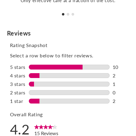
Only effective care at a fraction of the cost.