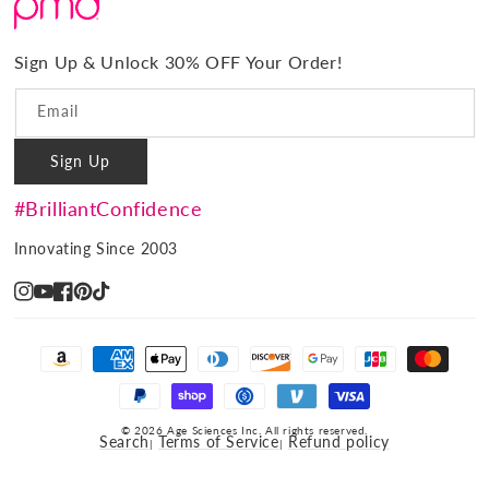
#BrilliantConfidence
Warranty & Registration
PMD Gives Back
Terms and Conditions
Sign Up & Unlock 30% OFF Your Order!
Blog
Privacy policy
Reviews
Email
Ambassador Program
Sign Up
PMD Professional
#BrilliantConfidence
Innovating Since 2003
Instagram
YouTube
Facebook
Pinterest
TikTok
Payment
methods
© 2026 Age Sciences Inc. All rights reserved.
Search
Terms of Service
Refund policy