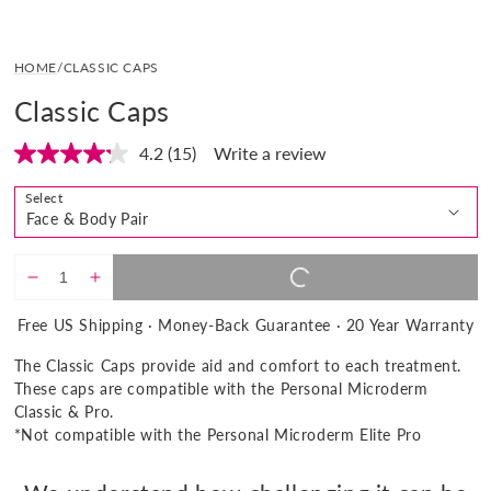
Open
media
HOME
/
CLASSIC CAPS
1
in
Classic Caps
modal
4.2
(15)
Write a review
Read
15
Reviews.
Select
Same
page
link.
ADD TO CART |
$33.00
REGULAR
$33
Decrease
Increase
PRICE
quantity
quantity
Free US Shipping · Money-Back Guarantee · 20 Year Warranty
for
for
Classic
Classic
The Classic Caps provide aid and comfort to each treatment.
Caps
Caps
These caps are compatible with the Personal Microderm
Classic & Pro.
*Not compatible with the Personal Microderm Elite Pro
Show
product