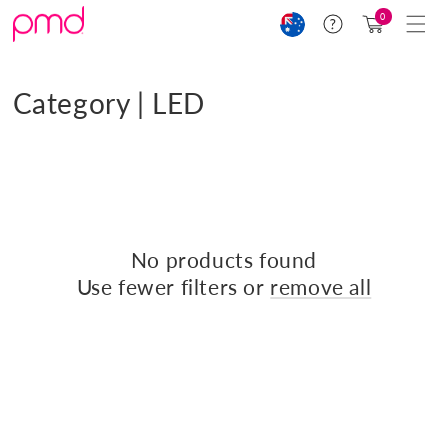
Skip to
Cart
0
Help
content
(0)
C
Category | LED
o
l
Filter and sort
0 products
l
e
No products found
c
Use fewer filters or
remove all
t
i
o
n