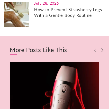
July 28, 2026
How to Prevent Strawberry Legs
With a Gentle Body Routine
More Posts Like This