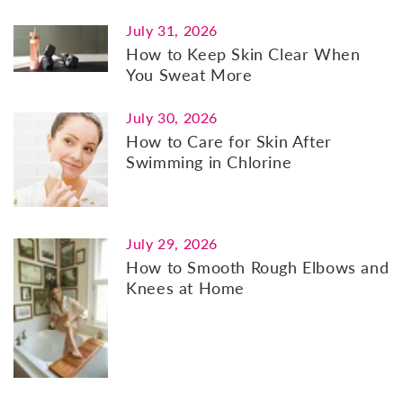
July 31, 2026
How to Keep Skin Clear When
You Sweat More
July 30, 2026
How to Care for Skin After
Swimming in Chlorine
July 29, 2026
How to Smooth Rough Elbows and
Knees at Home