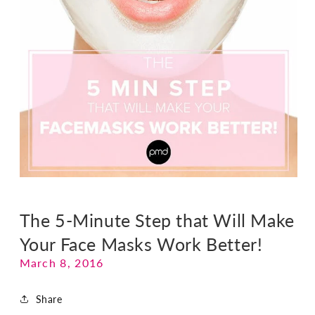
The 5-Minute Step that Will Make
Your Face Masks Work Better!
March 8, 2016
Share