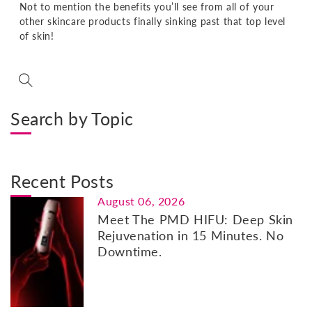
Not to mention the benefits you’ll see from all of your
other skincare products finally sinking past that top level
of skin!
Search by Topic
Recent Posts
August 06, 2026
Meet The PMD HIFU: Deep Skin
Rejuvenation in 15 Minutes. No
Downtime.