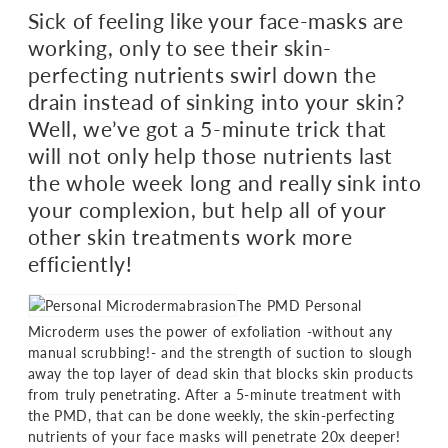
Sick of feeling like your face-masks are
working, only to see their skin-
perfecting nutrients swirl down the
drain instead of sinking into your skin?
Well, we’ve got a 5-minute trick that
will not only help those nutrients last
the whole week long and really sink into
your complexion, but help all of your
other skin treatments work more
efficiently!
The PMD Personal
Microderm uses the power of exfoliation -without any
manual scrubbing!- and the strength of suction to slough
away the top layer of dead skin that blocks skin products
from truly penetrating. After a 5-minute treatment with
the PMD, that can be done weekly, the skin-perfecting
nutrients of your face masks will penetrate 20x deeper!