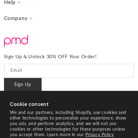
Help
Concern
Contact Us
At-Home Spa Treatment
Company
Product FAQs
Tool Collection
About Us
Shipping
Promos & Bundles
What Sets Us Apart
Returns
#BrilliantConfidence
Warranty & Registration
PMD Gives Back
Terms and Conditions
Sign Up & Unlock 30% OFF Your Order!
Blog
Privacy policy
Reviews
Email
Ambassador Program
Sign Up
PMD Professional
#BrilliantConfidence
Cookie consent
Innovating Since 2003
We and our partners, including Shopify, use cookies and
other technologies to personalize your experience, show
you ads, and perform analytics, and we will not use
Instagram
YouTube
Facebook
Pinterest
TikTok
cookies or other technologies for these purposes unless
you accept them. Learn more in our
Privacy Policy
Payment