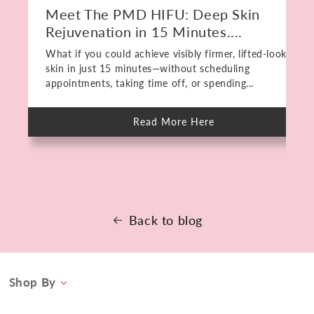
Meet The PMD HIFU: Deep Skin
Rejuvenation in 15 Minutes....
What if you could achieve visibly firmer, lifted-looking
skin in just 15 minutes—without scheduling
appointments, taking time off, or spending...
Read More Here
about
Meet
The
PMD
HIFU:
Deep
Skin
Rejuvenation
in
15
Back to blog
Minutes.
No
Downtime.
Shop By
Category