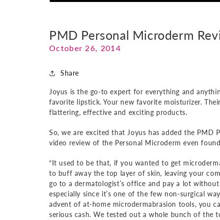
PMD Personal Microderm Rev
October 26, 2014
Share
Joyus is the go-to expert for everything and anythi
favorite lipstick. Your new favorite moisturizer. The
flattering, effective and exciting products.
So, we are excited that Joyus has added the PMD Per
video review of the Personal Microderm even found
“It used to be that, if you wanted to get microderm
to buff away the top layer of skin, leaving your c
go to a dermatologist’s office and pay a lot without
especially since it’s one of the few non-surgical wa
advent of at-home microdermabrasion tools, you can
serious cash. We tested out a whole bunch of the too