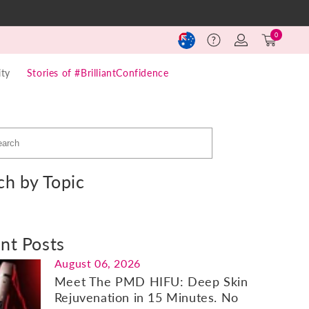
Log
Cart
0
Help
in
(0)
ty
Stories of #BrilliantConfidence
ch by Topic
nt Posts
August 06, 2026
Meet The PMD HIFU: Deep Skin
Rejuvenation in 15 Minutes. No