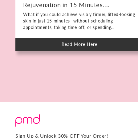
Rejuvenation in 15 Minutes....
What if you could achieve visibly firmer, lifted-looking
skin in just 15 minutes—without scheduling
appointments, taking time off, or spending...
Read More Here
about
Meet
The
PMD
HIFU:
Deep
Skin
Rejuvenation
in
15
Minutes.
No
Downtime.
Sign Up & Unlock 30% OFF Your Order!