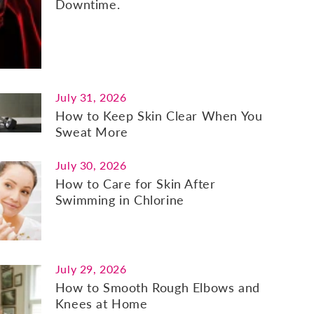
Downtime.
July 31, 2026
How to Keep Skin Clear When You
Sweat More
July 30, 2026
How to Care for Skin After
Swimming in Chlorine
July 29, 2026
How to Smooth Rough Elbows and
Knees at Home