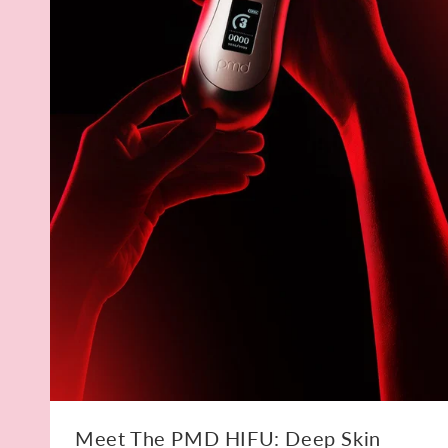
Meet The PMD HIFU: Deep Skin