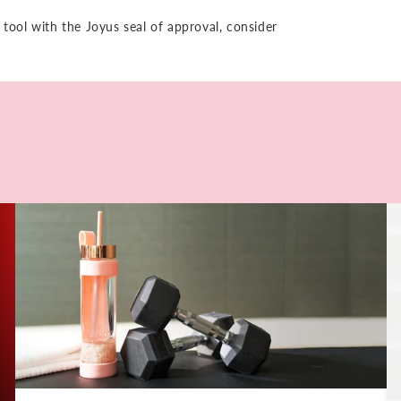
 tool with the Joyus seal of approval, consider