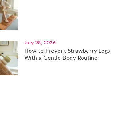
July 28, 2026
How to Prevent Strawberry Legs
With a Gentle Body Routine