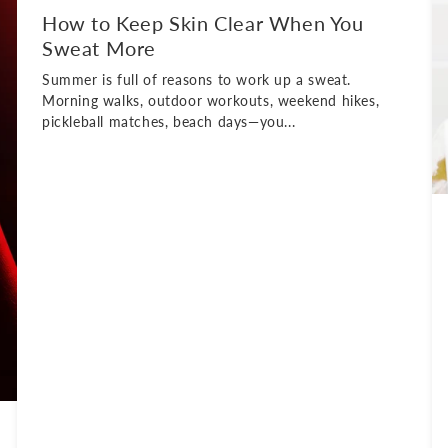
How to Keep Skin Clear When You
Sweat More
Summer is full of reasons to work up a sweat.
Morning walks, outdoor workouts, weekend hikes,
pickleball matches, beach days—you...