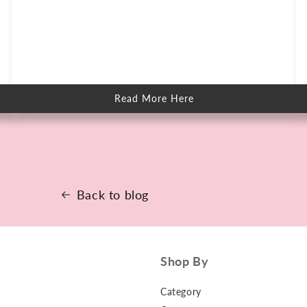
Read More Here
about
How
to
Keep
Skin
Clear
When
You
Sweat
More
Back to blog
Shop By
Category