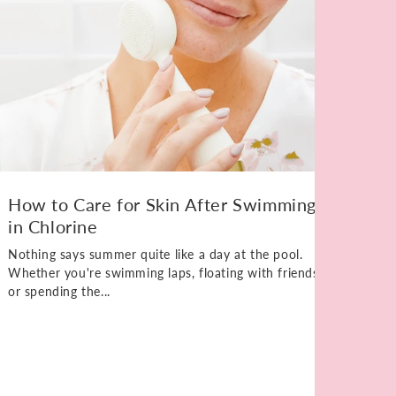
How to Care for Skin After Swimming
in Chlorine
Nothing says summer quite like a day at the pool.
Whether you're swimming laps, floating with friends,
or spending the...
Ho