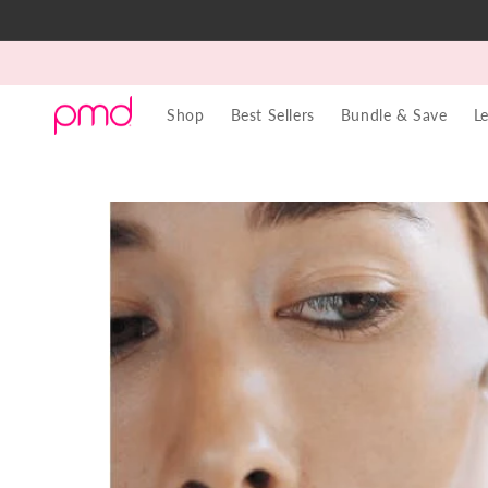
Skip to
content
Shop
Best Sellers
Bundle & Save
L