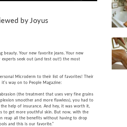
iewed by Joyus
ng beauty. Your new favorite jeans. Your new
ir experts seek out (and test out!) the most
sonal Microderm to their list of favorites! Their
 it’s way on to People Magazine:
abrasion (the treatment that uses very fine grains
omplexion smoother and more flawless), you had to
 the help of insurance. And hey, it was worth it,
ys to get more youthful skin. But now, with the
 reap all the benefits without having to drop
ls and this is our favorite.”