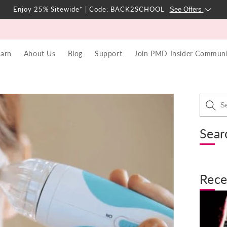
Enjoy 25% Sitewide* | Code: BACK2SCHOOL
See Offers
earn
About Us
Blog
Support
Join PMD Insider Communi
Sear
Rece