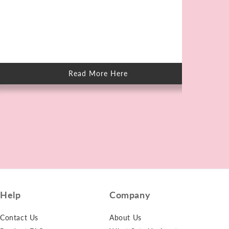
Kn
Elb
unt
on 
Read More Here
about
How
to
Care
for
Skin
After
Swimming
in
Chlorine
Help
Company
Contact Us
About Us