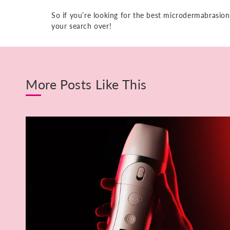
So if you’re looking for the best microdermabrasion
your search over!
More Posts Like This