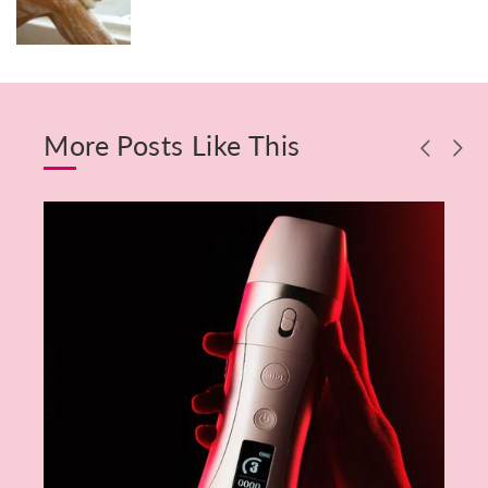
More Posts Like This