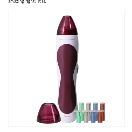
amazing right? It is.