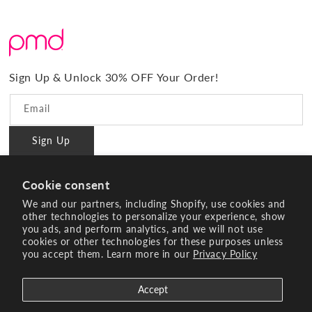
About Us
Shipping
Promos & Bundles
What Sets Us Apart
Returns
#BrilliantConfidence
Warranty & Registration
PMD Gives Back
Terms and Conditions
Sign Up & Unlock 30% OFF Your Order!
Blog
Privacy policy
Reviews
Email
Ambassador Program
Sign Up
PMD Professional
#BrilliantConfidence
Cookie consent
Innovating Since 2003
We and our partners, including Shopify, use cookies and
other technologies to personalize your experience, show
you ads, and perform analytics, and we will not use
Instagram
YouTube
Facebook
Pinterest
TikTok
cookies or other technologies for these purposes unless
you accept them. Learn more in our
Privacy Policy
Payment
methods
Accept