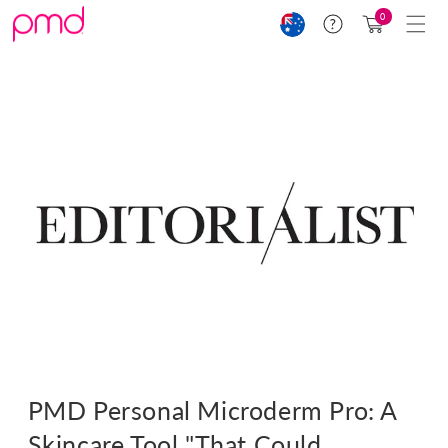
Skip to
Cart
0
Help
content
(0)
PMD Personal Microderm Pro: A
Skincare Tool "That Could