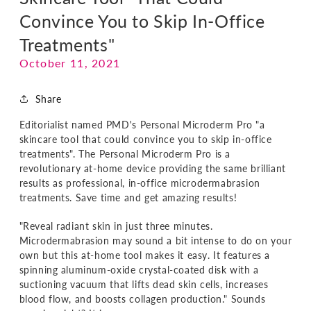
Convince You to Skip In-Office
Treatments"
October 11, 2021
Share
Editorialist named PMD's Personal Microderm Pro "a
skincare tool that could convince you to skip in-office
treatments". The Personal Microderm Pro is a
revolutionary at-home device providing the same brilliant
results as professional, in-office microdermabrasion
treatments. Save time and get amazing results!
"Reveal radiant skin in just three minutes.
Microdermabrasion may sound a bit intense to do on your
own but this at-home tool makes it easy. It features a
spinning aluminum-oxide crystal-coated disk with a
suctioning vacuum that lifts dead skin cells, increases
blood flow, and boosts collagen production." Sounds