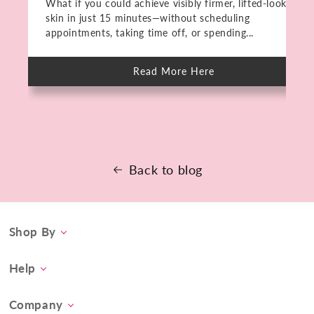
What if you could achieve visibly firmer, lifted-looking
skin in just 15 minutes—without scheduling
appointments, taking time off, or spending...
Read More Here
about
Meet
The
PMD
HIFU:
Deep
Skin
Rejuvenation
in
15
Back to blog
Minutes.
No
Downtime.
Shop By
Category
Help
Concern
Contact Us
At-Home Spa Treatment
Company
Product FAQs
Tool Collection