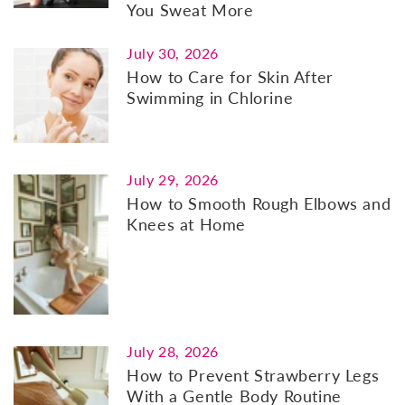
You Sweat More
July 30, 2026
How to Care for Skin After
Swimming in Chlorine
July 29, 2026
How to Smooth Rough Elbows and
Knees at Home
July 28, 2026
How to Prevent Strawberry Legs
With a Gentle Body Routine