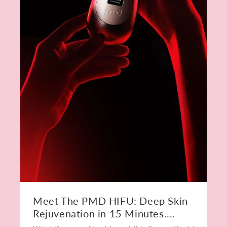
Meet The PMD HIFU: Deep Skin
Rejuvenation in 15 Minutes....