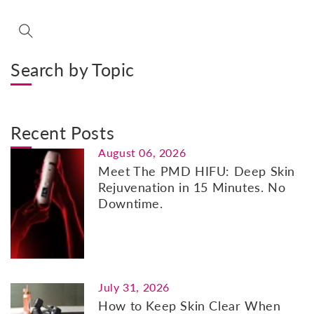
Search by Topic
Recent Posts
August 06, 2026
Meet The PMD HIFU: Deep Skin
Rejuvenation in 15 Minutes. No
Downtime.
July 31, 2026
How to Keep Skin Clear When