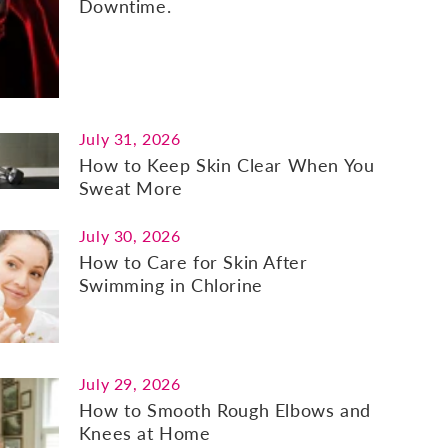
Downtime.
July 31, 2026
How to Keep Skin Clear When You
Sweat More
July 30, 2026
How to Care for Skin After
Swimming in Chlorine
July 29, 2026
How to Smooth Rough Elbows and
Knees at Home