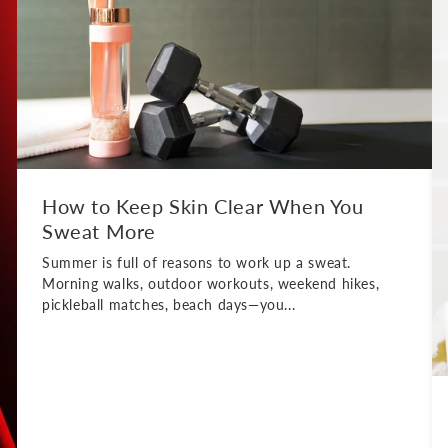
How to Keep Skin Clear When You
Sweat More
Summer is full of reasons to work up a sweat.
Morning walks, outdoor workouts, weekend hikes,
pickleball matches, beach days—you...