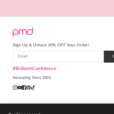
15
Minutes.
No
Downtime.
Sign Up & Unlock 30% OFF Your Order!
Email
#BrilliantConfidence
Innovating Since 2003
Instagram
YouTube
Facebook
Pinterest
TikTok