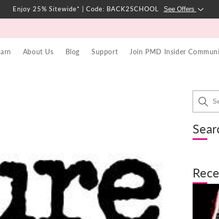
Enjoy 25% Sitewide* | Code: BACK2SCHOOL
See Offers
earn
About Us
Blog
Support
Join PMD Insider Communi
Sear
Rece