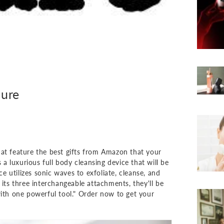
lure
hat feature the best gifts from Amazon that your
 luxurious full body cleansing device that will be
 utilizes sonic waves to exfoliate, cleanse, and
 its three interchangeable attachments, they'll be
with one powerful tool." Order now to get your