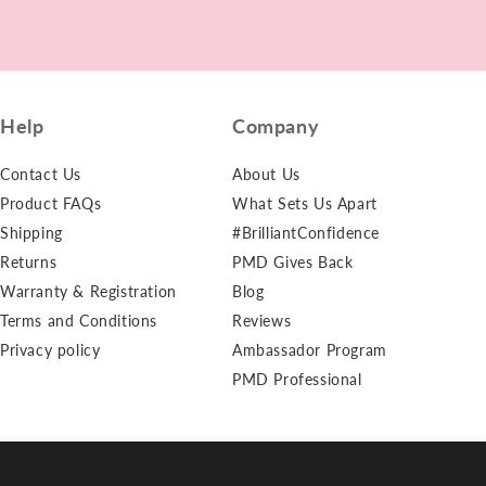
Chlorine
Help
Company
Contact Us
About Us
Product FAQs
What Sets Us Apart
Shipping
#BrilliantConfidence
Returns
PMD Gives Back
Warranty & Registration
Blog
Terms and Conditions
Reviews
Privacy policy
Ambassador Program
PMD Professional