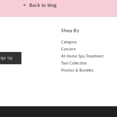
More
Back to blog
Shop By
Category
Concern
At-Home Spa Treatment
Sign Up
Tool Collection
Promos & Bundles