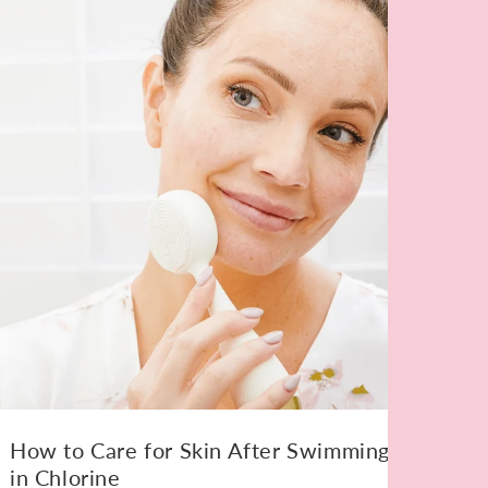
How to Care for Skin After Swimming
in Chlorine