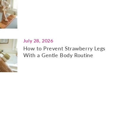
July 28, 2026
How to Prevent Strawberry Legs
With a Gentle Body Routine