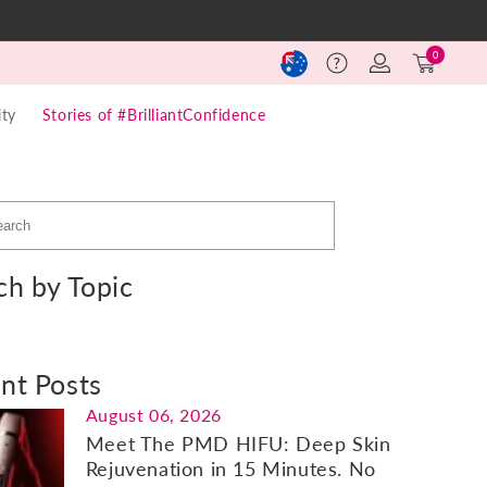
Log
Cart
0
Help
in
(0)
ty
Stories of #BrilliantConfidence
ch by Topic
nt Posts
August 06, 2026
Meet The PMD HIFU: Deep Skin
Rejuvenation in 15 Minutes. No