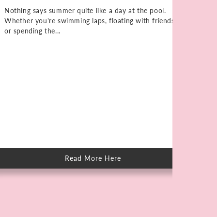
Nothing says summer quite like a day at the pool.
Whether you're swimming laps, floating with friends,
or spending the...
Ho
Kn
Elb
unt
on 
Read More Here
about
How
to
Care
for
Skin
After
Swimming
in