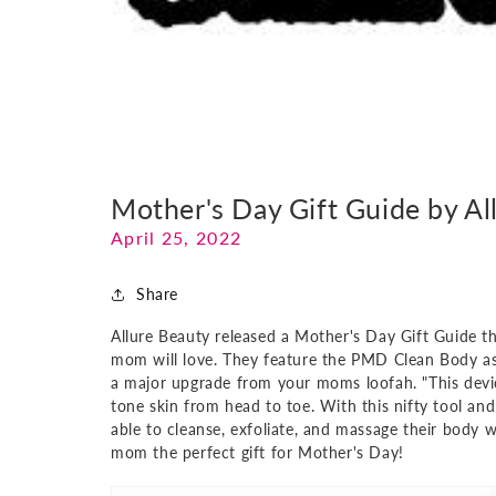
Mother's Day Gift Guide by Al
April 25, 2022
Share
Allure Beauty released a Mother's Day Gift Guide t
mom will love. They feature the PMD Clean Body as a
a major upgrade from your moms loofah. "This device
tone skin from head to toe. With this nifty tool and
able to cleanse, exfoliate, and massage their body 
mom the perfect gift for Mother's Day!