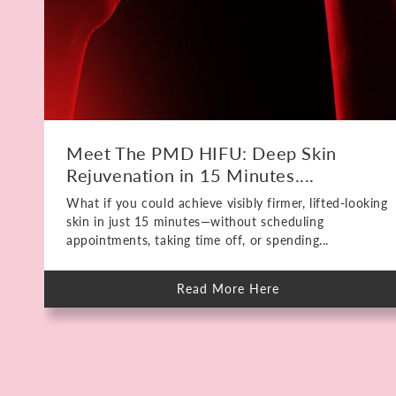
Meet The PMD HIFU: Deep Skin
Rejuvenation in 15 Minutes....
What if you could achieve visibly firmer, lifted-looking
skin in just 15 minutes—without scheduling
appointments, taking time off, or spending...
Read More Here
about
Meet
The
PMD
HIFU:
Deep
Skin
Rejuvenation
in