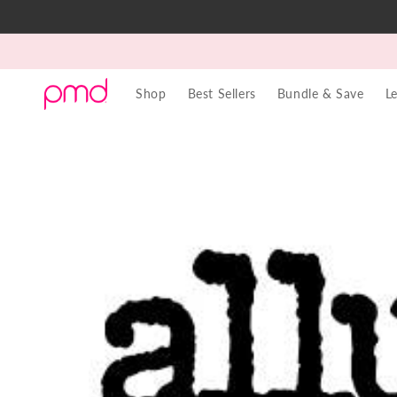
Skip to
content
Shop
Best Sellers
Bundle & Save
L