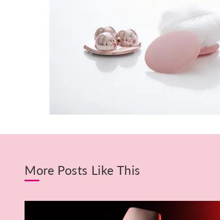
More Posts Like This