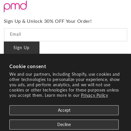
What Sets Us Apart
Returns
#BrilliantConfidence
Warranty & Registration
PMD Gives Back
Terms and Conditions
Sign Up & Unlock 30% OFF Your Order!
Blog
Privacy policy
Reviews
Email
Ambassador Program
Sign Up
PMD Professional
#BrilliantConfidence
Cookie consent
Innovating Since 2003
We and our partners, including Shopify, use cookies and
other technologies to personalize your experience, show
you ads, and perform analytics, and we will not use
Instagram
YouTube
Facebook
Pinterest
TikTok
cookies or other technologies for these purposes unless
you accept them. Learn more in our
Privacy Policy
Payment
methods
Accept
© 2026 Age Sciences Inc. All rights reserved.
Search
Terms of Service
Refund policy
Decline