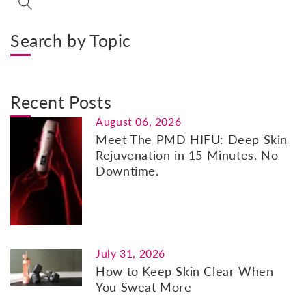
Search by Topic
Recent Posts
August 06, 2026
Meet The PMD HIFU: Deep Skin
Rejuvenation in 15 Minutes. No
Downtime.
July 31, 2026
How to Keep Skin Clear When
You Sweat More