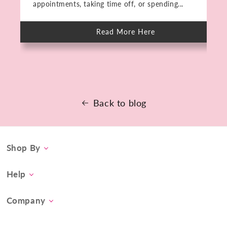
appointments, taking time off, or spending...
Read More Here
about
Meet
The
PMD
HIFU:
Deep
Skin
Rejuvenation
in
15
Back to blog
Minutes.
No
Downtime.
Shop By
Category
Help
Concern
Contact Us
At-Home Spa Treatment
Company
Product FAQs
Tool Collection
About Us
Shipping
Promos & Bundles