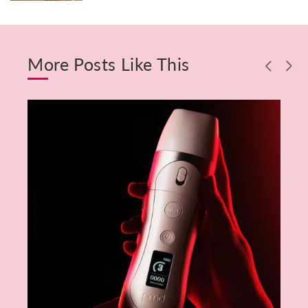
More Posts Like This