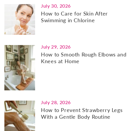
July 30, 2026
How to Care for Skin After
Swimming in Chlorine
July 29, 2026
How to Smooth Rough Elbows and
Knees at Home
July 28, 2026
How to Prevent Strawberry Legs
With a Gentle Body Routine