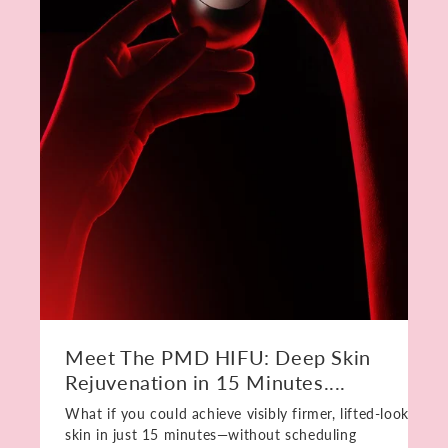
Meet The PMD HIFU: Deep Skin
Rejuvenation in 15 Minutes....
What if you could achieve visibly firmer, lifted-looking
skin in just 15 minutes—without scheduling