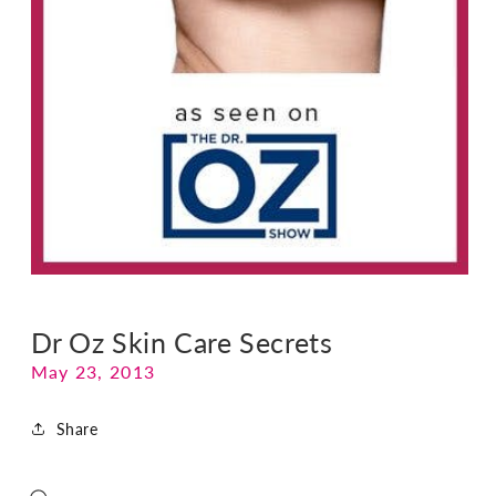
Dr Oz Skin Care Secrets
May 23, 2013
Share