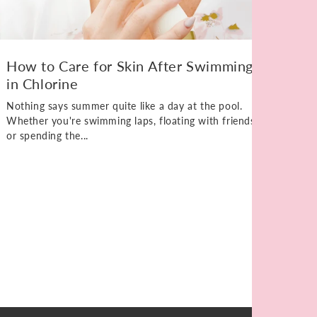
How to Care for Skin After Swimming
in Chlorine
Nothing says summer quite like a day at the pool.
Whether you're swimming laps, floating with friends,
or spending the...
Ho
Kn
Elb
unt
on 