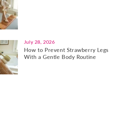
July 28, 2026
How to Prevent Strawberry Legs
With a Gentle Body Routine