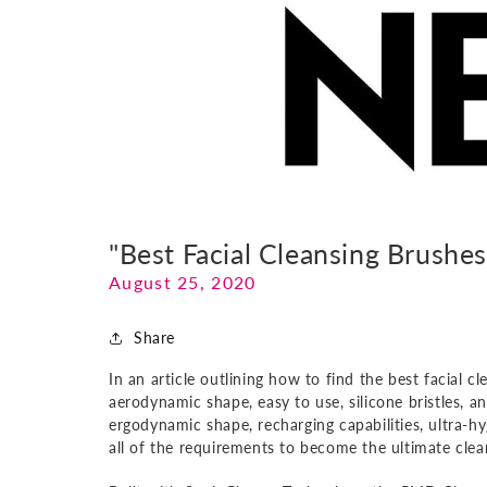
"Best Facial Cleansing Brushe
August 25, 2020
Share
In an article outlining how to find the best facial 
aerodynamic shape, easy to use, silicone bristles, a
ergodynamic shape, recharging capabilities, ultra-h
all of the requirements to become the ultimate cle