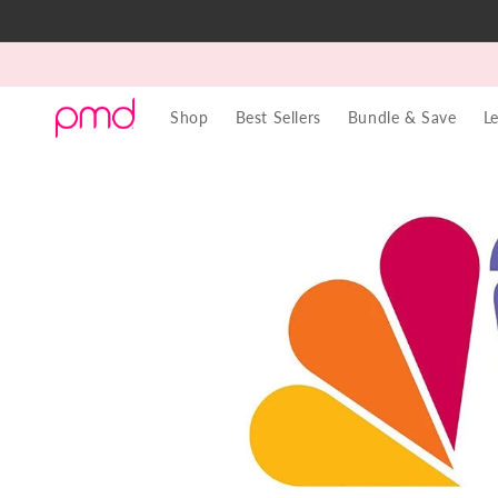
Skip to
content
Shop
Best Sellers
Bundle & Save
L