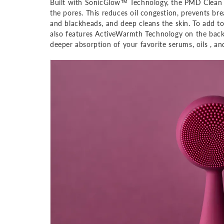
Built with SonicGlow™ Technology, the PMD Clean 
the pores. This reduces oil congestion, prevents br
and blackheads, and deep cleans the skin. To add to
also features ActiveWarmth Technology on the back t
deeper absorption of your favorite serums, oils , a