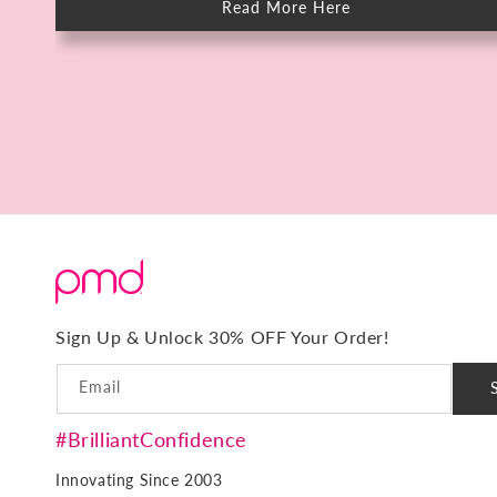
Read More Here
about
Meet
The
PMD
HIFU:
Deep
Skin
Rejuvenation
in
15
Minutes.
No
Downtime.
Sign Up & Unlock 30% OFF Your Order!
Email
#BrilliantConfidence
Innovating Since 2003