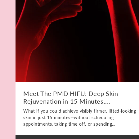
Meet The PMD HIFU: Deep Skin
Rejuvenation in 15 Minutes....
What if you could achieve visibly firmer, lifted-looking
skin in just 15 minutes—without scheduling
appointments, taking time off, or spending...