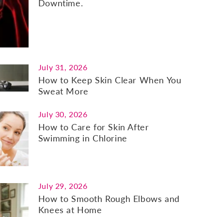
Downtime.
July 31, 2026
How to Keep Skin Clear When You
Sweat More
July 30, 2026
How to Care for Skin After
Swimming in Chlorine
July 29, 2026
How to Smooth Rough Elbows and
Knees at Home