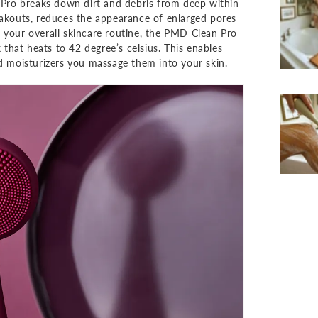
Pro breaks down dirt and debris from deep within
eakouts, reduces the appearance of enlarged pores
 your overall skincare routine, the PMD Clean Pro
hat heats to 42 degree’s celsius. This enables
nd moisturizers you massage them into your skin.