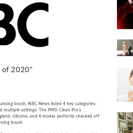
s of 2020"
cleansing brush, NBC News listed 4 key categories:
nd multiple settings. The PMD Clean Pro’s
ygienic silicone, and 4 modes perfectly checked off
ansing brush.