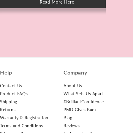
Read More Here
about
How
to
Care
for
Skin
After
Swimming
in
Chlorine
Help
Company
Contact Us
About Us
Product FAQs
What Sets Us Apart
Shipping
#BrilliantConfidence
Returns
PMD Gives Back
Warranty & Registration
Blog
Terms and Conditions
Reviews