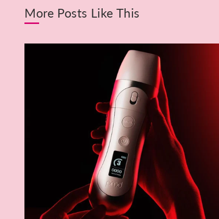
More Posts Like This