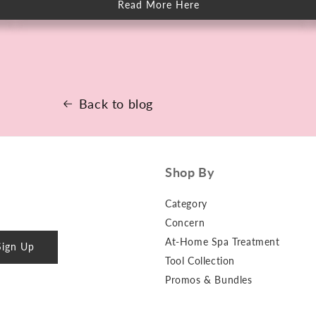
Read More Here
about
How
to
Keep
Skin
Clear
When
You
Sweat
More
Back to blog
Shop By
Category
Concern
At-Home Spa Treatment
Sign Up
Tool Collection
Promos & Bundles