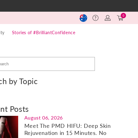
Log
Cart
0
Help
in
(0)
ty
Stories of #BrilliantConfidence
ch by Topic
nt Posts
August 06, 2026
Meet The PMD HIFU: Deep Skin
Rejuvenation in 15 Minutes. No