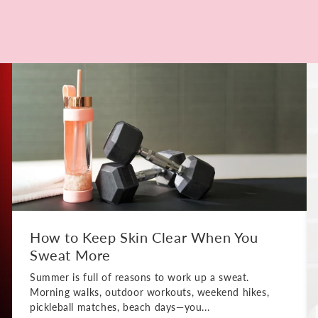
How to Keep Skin Clear When You
Sweat More
Summer is full of reasons to work up a sweat.
Morning walks, outdoor workouts, weekend hikes,
pickleball matches, beach days—you...