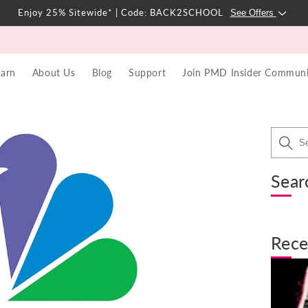
Enjoy 25% Sitewide* | Code: BACK2SCHOOL
See Offers
earn
About Us
Blog
Support
Join PMD Insider Communi
Sear
Rece