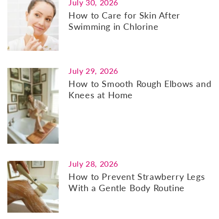
July 30, 2026
How to Care for Skin After
Swimming in Chlorine
July 29, 2026
How to Smooth Rough Elbows and
Knees at Home
July 28, 2026
How to Prevent Strawberry Legs
With a Gentle Body Routine