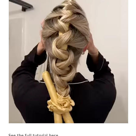
See the full tutorial
here
.