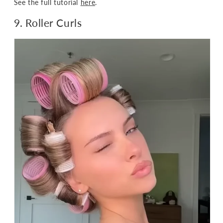
See the full tutorial
here
.
9. Roller Curls