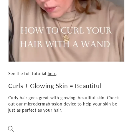
See the full tutorial
here
.
Curls + Glowing Skin = Beautiful
Curly hair goes great with glowing, beautiful skin. Check
out our microdermabrasion device to help your skin be
just as perfect as your hair.