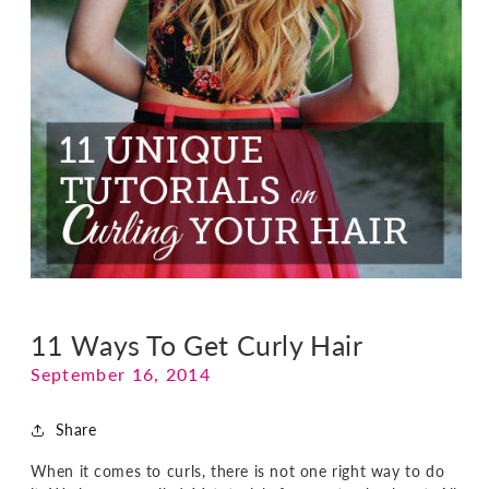
11 Ways To Get Curly Hair
September 16, 2014
Share
When it comes to curls, there is not one right way to do