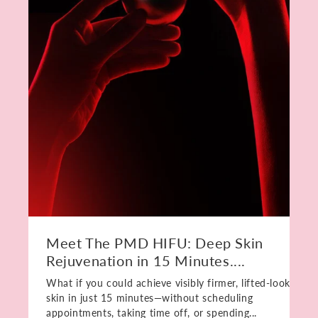
Meet The PMD HIFU: Deep Skin
Rejuvenation in 15 Minutes....
What if you could achieve visibly firmer, lifted-looking
skin in just 15 minutes—without scheduling
appointments, taking time off, or spending...