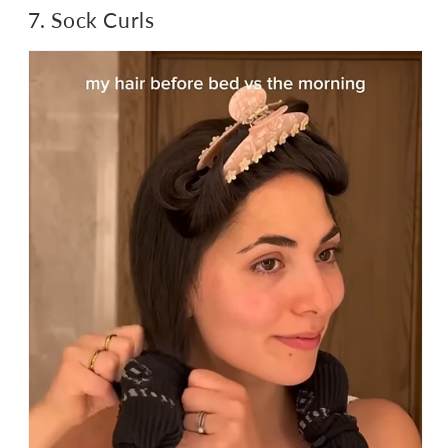
7. Sock Curls