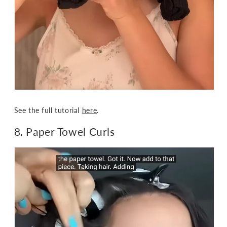
See the full tutorial
here
.
8. Paper Towel Curls