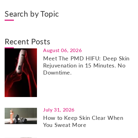
Search by Topic
Recent Posts
August 06, 2026
Meet The PMD HIFU: Deep Skin
Rejuvenation in 15 Minutes. No
Downtime.
July 31, 2026
How to Keep Skin Clear When
You Sweat More