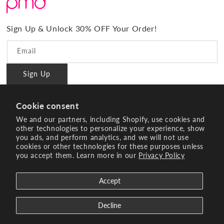
#BrilliantConfidence
Warranty & Registration
PMD Gives Back
Terms and Conditions
Sign Up & Unlock 30% OFF Your Order!
Blog
Privacy policy
Reviews
Email
Ambassador Program
Sign Up
PMD Professional
#BrilliantConfidence
Cookie consent
Innovating Since 2003
We and our partners, including Shopify, use cookies and
other technologies to personalize your experience, show
you ads, and perform analytics, and we will not use
Instagram
YouTube
Facebook
Pinterest
TikTok
cookies or other technologies for these purposes unless
you accept them. Learn more in our
Privacy Policy
Payment
methods
Accept
© 2026 Age Sciences Inc. All rights reserved.
Search
Terms of Service
Refund policy
Decline