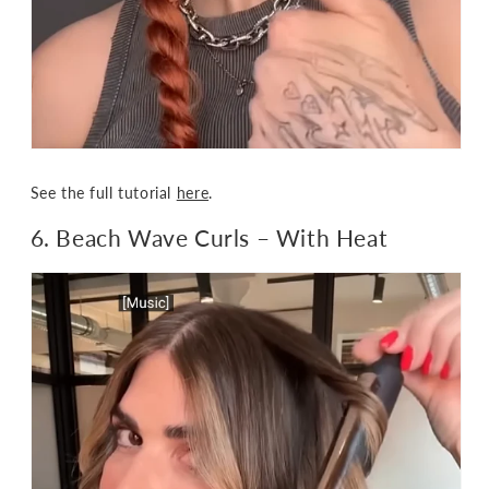
See the full tutorial
here
.
6. Beach Wave Curls – With Heat