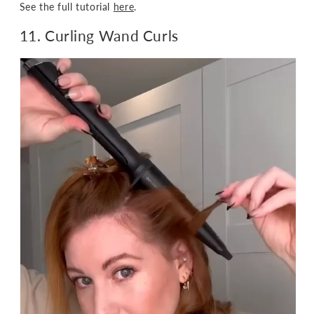
See the full tutorial
here
.
11. Curling Wand Curls