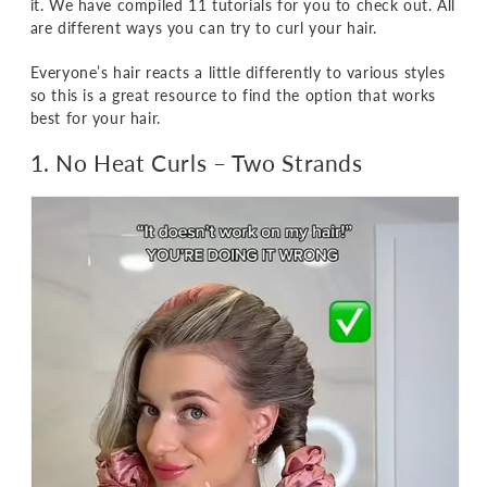
it. We have compiled 11 tutorials for you to check out. All
are different ways you can try to curl your hair.
Everyone’s hair reacts a little differently to various styles
so this is a great resource to find the option that works
best for your hair.
1. No Heat Curls
– Two Strands