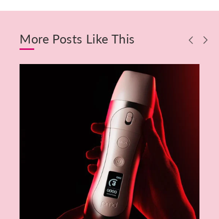
More Posts Like This