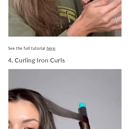
See the full tutorial
here
.
4. Curling Iron Curls