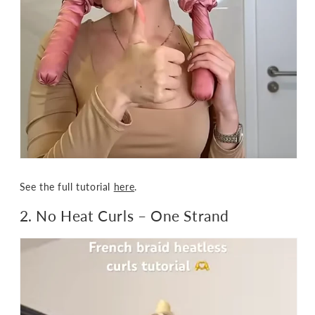
See the full tutorial
here
.
2. No Heat Curls
– One Strand