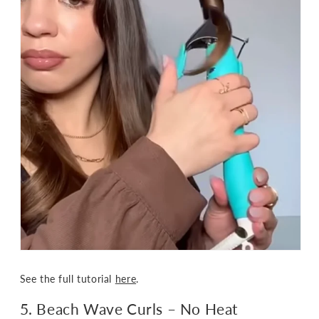
See the full tutorial
here
.
5. Beach Wave Curls – No Heat