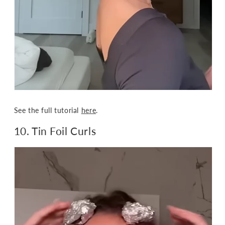
See the full tutorial
here
.
10. Tin Foil Curls