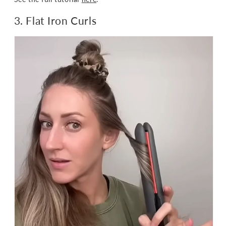
3. Flat Iron Curls