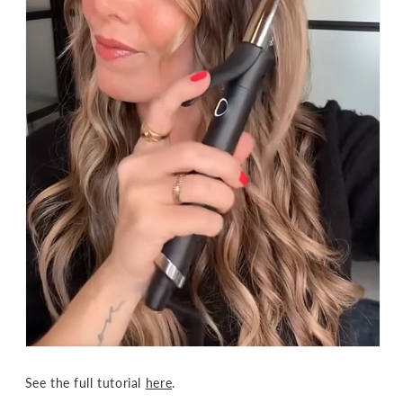
See the full tutorial
here
.