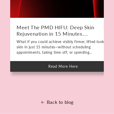
Meet The PMD HIFU: Deep Skin
Rejuvenation in 15 Minutes....
What if you could achieve visibly firmer, lifted-looking
skin in just 15 minutes—without scheduling
appointments, taking time off, or spending...
Read More Here
about
Meet
The
PMD
HIFU:
Deep
Skin
Rejuvenation
in
15
Back to blog
Minutes.
No
Downtime.