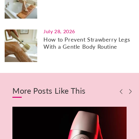
July 28, 2026
How to Prevent Strawberry Legs
With a Gentle Body Routine
More Posts Like This