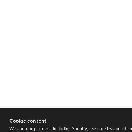
Cookie consent
We and our partners, including Shopify, use cookies and othe