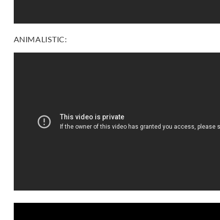
ANIMALISTIC: