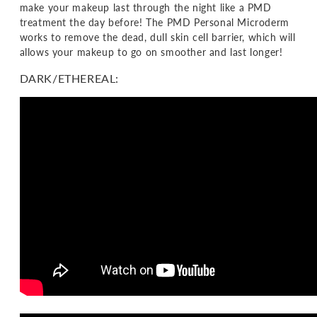
make your makeup last through the night like a PMD
treatment the day before! The PMD Personal Microderm
works to remove the dead, dull skin cell barrier, which will
allows your makeup to go on smoother and last longer!
DARK/ETHEREAL: