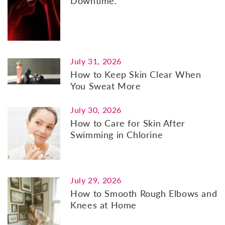
Downtime.
July 31, 2026
How to Keep Skin Clear When
You Sweat More
July 30, 2026
How to Care for Skin After
Swimming in Chlorine
July 29, 2026
How to Smooth Rough Elbows and
Knees at Home