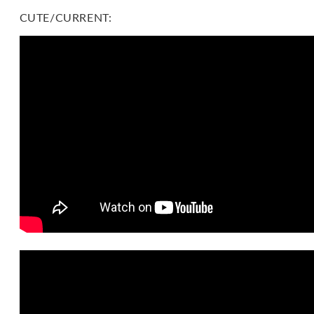
CUTE/CURRENT: