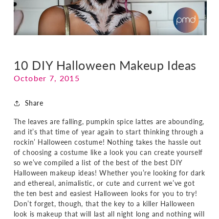
10 DIY Halloween Makeup Ideas
October 7, 2015
Share
The leaves are falling, pumpkin spice lattes are abounding,
and it’s that time of year again to start thinking through a
rockin’ Halloween costume! Nothing takes the hassle out
of choosing a costume like a look you can create yourself
so we’ve compiled a list of the best of the best DIY
Halloween makeup ideas! Whether you’re looking for dark
and ethereal, animalistic, or cute and current we’ve got
the ten best and easiest Halloween looks for you to try!
Don’t forget, though, that the key to a killer Halloween
look is makeup that will last all night long and nothing will