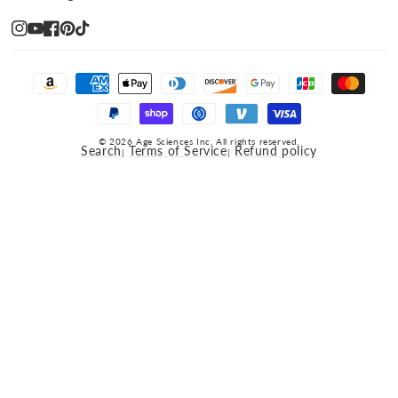
Instagram
YouTube
Facebook
Pinterest
TikTok
Payment
methods
© 2026 Age Sciences Inc. All rights reserved.
Search
Terms of Service
Refund policy