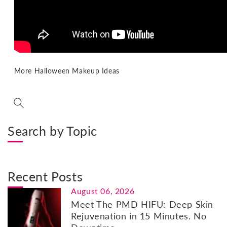
More Halloween Makeup Ideas
Search by Topic
Recent Posts
August 06, 2026
Meet The PMD HIFU: Deep Skin
Rejuvenation in 15 Minutes. No